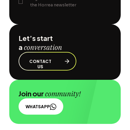
the Horrea newsletter
Let’s start
a
conversation
CONTACT
US
Join our
community!
WHATSAPP