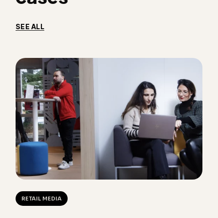
SEE ALL
RETAIL MEDIA