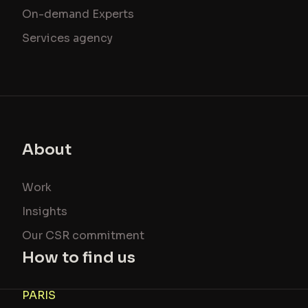
On-demand Experts
Services agency
About
Work
Insights
Our CSR commitment
How to find us
PARIS