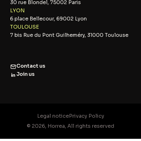
30 rue Blondel, 75002 Paris
LYON
6 place Bellecour, 69002 Lyon
TOULOUSE
7 bis Rue du Pont Guilheméry, 31000 Toulouse
Contact us
Join us
Legal notice
Privacy Policy
© 2026, Horrea, All rights reserved