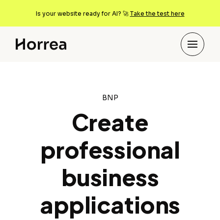
Is your website ready for AI? 🚀
Take the test here
BNP
Create
professional
business
applications