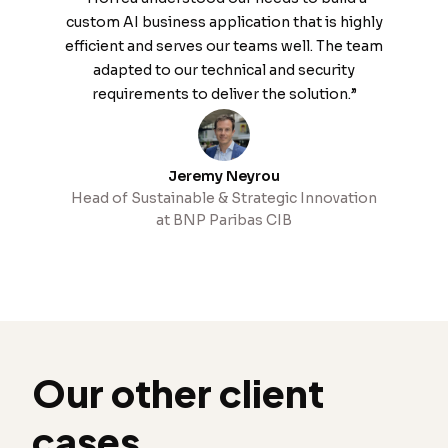
custom AI business application that is highly
efficient and serves our teams well. The team
adapted to our technical and security
requirements to deliver the solution.”
Jeremy Neyrou
Head of Sustainable & Strategic Innovation
at BNP Paribas CIB
Our other client
cases