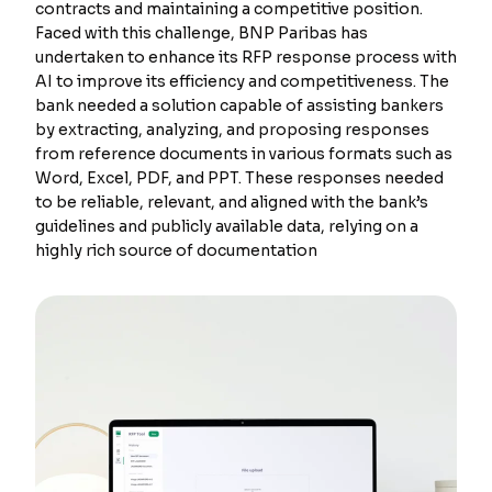
contracts and maintaining a competitive position.
Faced with this challenge, BNP Paribas has
undertaken to enhance its RFP response process with
AI to improve its efficiency and competitiveness. The
bank needed a solution capable of assisting bankers
by extracting, analyzing, and proposing responses
from reference documents in various formats such as
Word, Excel, PDF, and PPT. These responses needed
to be reliable, relevant, and aligned with the bank’s
guidelines and publicly available data, relying on a
highly rich source of documentation