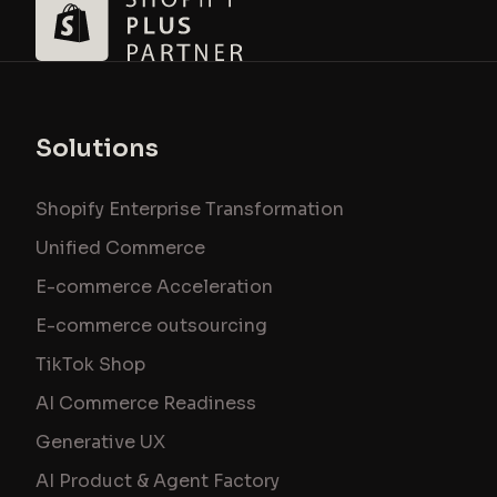
Solutions
Shopify Enterprise Transformation
Unified Commerce
E-commerce Acceleration
E-commerce outsourcing
TikTok Shop
AI Commerce Readiness
Generative UX
AI Product & Agent Factory