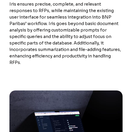
Iris ensures precise, complete, and relevant
responses to RFPs, while maintaining the existing
user interface for seamless integration into BNP
Paribas’ workflow. Iris goes beyond basic document
analysis by offering customizable prompts for
specific queries and the ability to adjust focus on
specific parts of the database. Additionally, it
incorporates summarization and file-adding features,
enhancing efficiency and productivity in handling
RFPs.