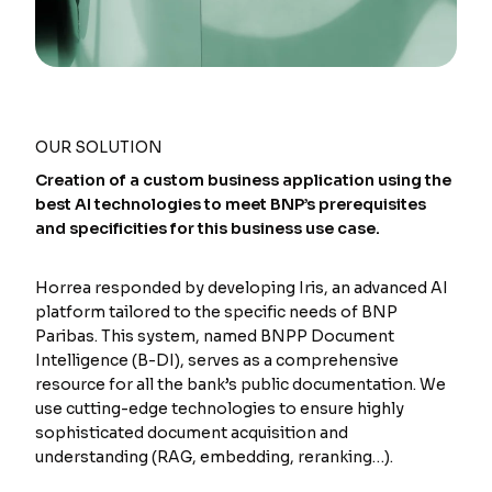
OUR SOLUTION
Creation of a custom business application using the
best AI technologies to meet BNP’s prerequisites
and specificities for this business use case.
Horrea responded by developing Iris, an advanced AI
platform tailored to the specific needs of BNP
Paribas. This system, named BNPP Document
Intelligence (B-DI), serves as a comprehensive
resource for all the bank’s public documentation. We
use cutting-edge technologies to ensure highly
sophisticated document acquisition and
understanding (RAG, embedding, reranking…).