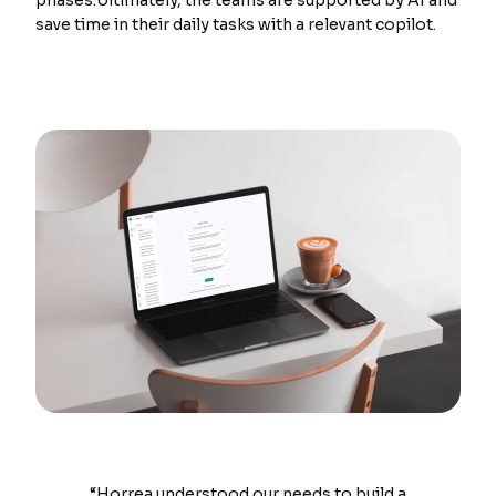
phases.Ultimately, the teams are supported by AI and
save time in their daily tasks with a relevant copilot.
“Horrea understood our needs to build a