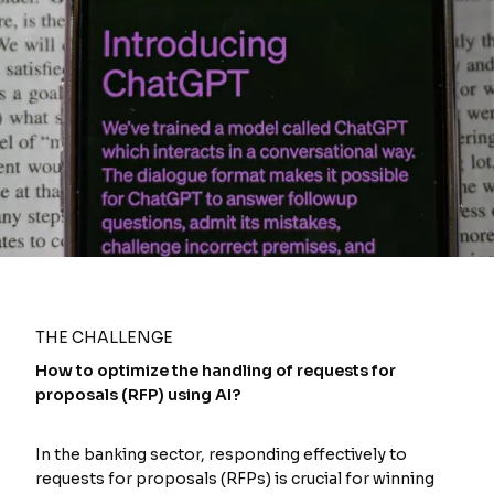
THE CHALLENGE
How to optimize the handling of requests for
proposals (RFP) using AI?
In the banking sector, responding effectively to
requests for proposals (RFPs) is crucial for winning