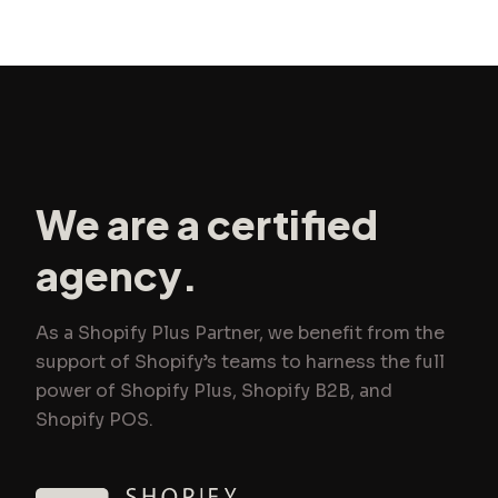
We are a certified
agency.
As a Shopify Plus Partner, we benefit from the
support of Shopify’s teams to harness the full
power of Shopify Plus, Shopify B2B, and
Shopify POS.