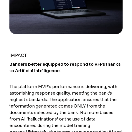
IMPACT
Bankers better equipped to respond to RFPs thanks
to Artificial Intelligence.
The platform MVP’s performance is delivering, with
astonishing response quality, meeting the bank’s
highest standards. The application ensures that the
information generated comes ONLY from the
documents selected by the bank. No more biases
from AI ‘hallucinations’ or the use of data
encountered during the model training