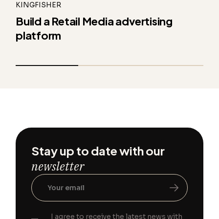
KINGFISHER
Build a Retail Media advertising
platform
Stay up to date with our
newsletter
I agree to receive the latest news with