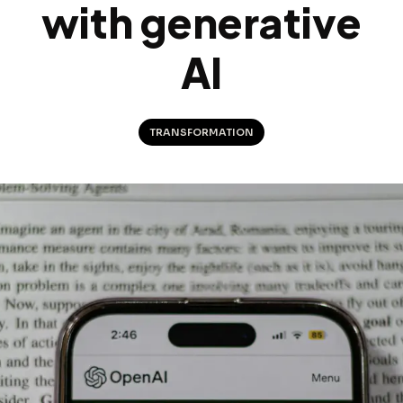
with generative
AI
TRANSFORMATION