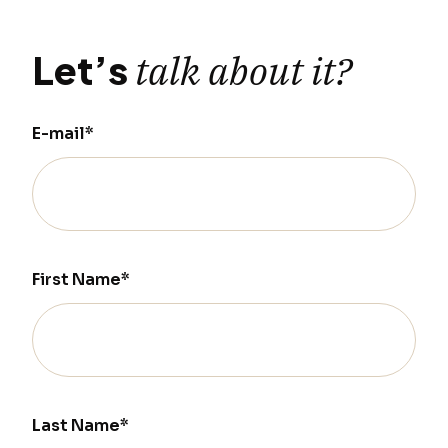
Let’s
talk about it?
E-mail*
First Name*
Last Name*