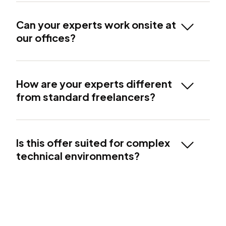
Can your experts work onsite at
our offices?
How are your experts different
from standard freelancers?
Is this offer suited for complex
technical environments?