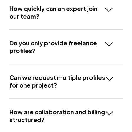
How quickly can an expert join
our team?
Do you only provide freelance
profiles?
Can we request multiple profiles
for one project?
How are collaboration and billing
structured?