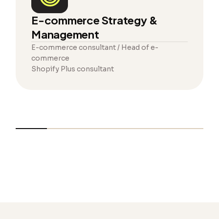
E-commerce Strategy &
Management
E-commerce consultant / Head of e-
commerce
Shopify Plus consultant