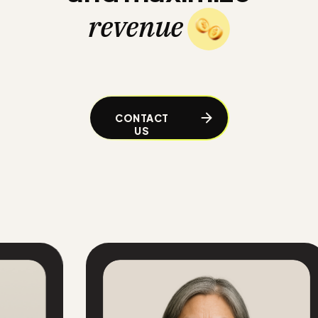
revenue
CONTACT
US