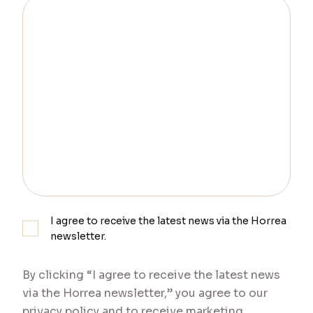
I agree to receive the latest news via the Horrea
newsletter.
By clicking “I agree to receive the latest news
via the Horrea newsletter,” you agree to our
privacy policy and to receive marketing