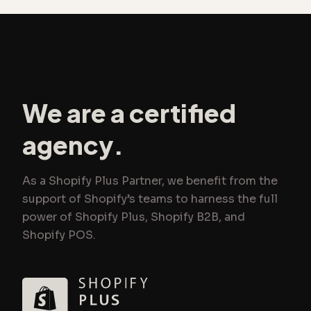
We are a certified
agency.
As a Shopify Plus Partner, we benefit from the
support of Shopify’s teams to harness the full
power of Shopify Plus, Shopify B2B, and
Shopify POS.