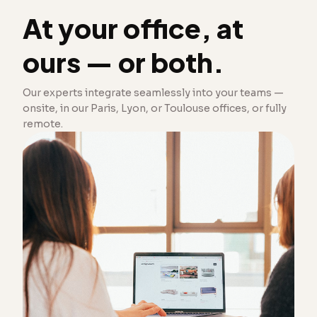
At your office, at
ours — or both.
Our experts integrate seamlessly into your teams —
onsite, in our Paris, Lyon, or Toulouse offices, or fully
remote.