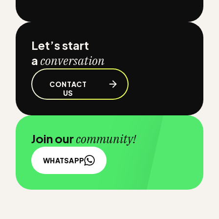
Let’s start
a
conversation
CONTACT
US
Join our
community!
WHATSAPP