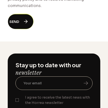
communications.
Stay up to date with our
newsletter
I agree to receive the latest news with
the Horrea newsletter