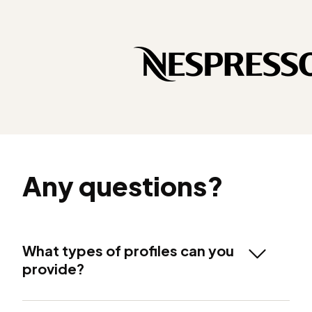
Any questions?
What types of profiles can you
provide?