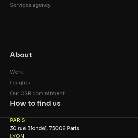
Services agency
About
Work
Insights
Our CSR commitment
How to find us
PARIS
30 rue Blondel, 75002 Paris
LYON