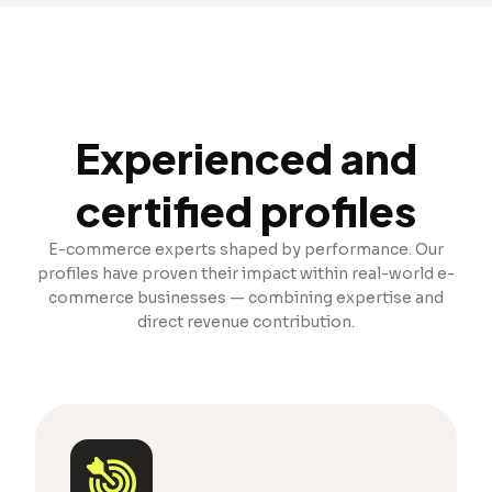
Experienced and
certified profiles
E-commerce experts shaped by performance. Our
profiles have proven their impact within real-world e-
commerce businesses — combining expertise and
direct revenue contribution.