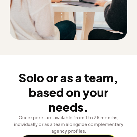
Solo or as a team,
based on your
needs.
Our experts are available from 1 to 36 months,
individually or as a team alongside complementary
agency profiles.