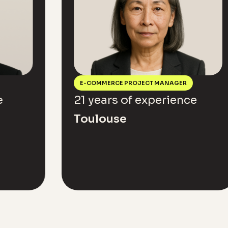
E-COMMERCE PROJECT MANAGER
A
21 years of experience
15
Toulouse
L