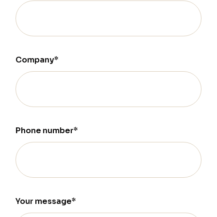
Company*
Phone number*
Your message*