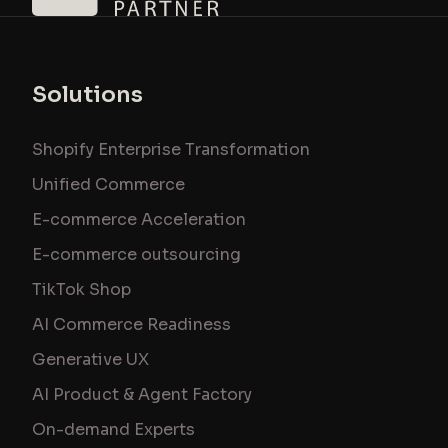
Solutions
Shopify Enterprise Transformation
Unified Commerce
E-commerce Acceleration
E-commerce outsourcing
TikTok Shop
AI Commerce Readiness
Generative UX
AI Product & Agent Factory
On-demand Experts