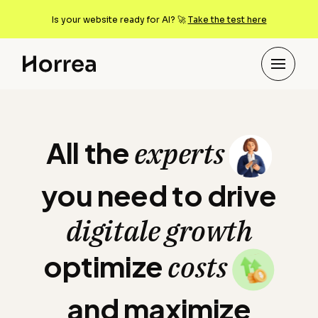
Is your website ready for AI? 🚀
Take the test here
All the experts you n
All the
experts
you need to drive
digitale growth
optimize
costs
and maximize