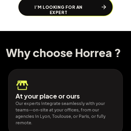
I’M LOOKING FOR AN
EXPERT
Why choose Horrea ?
Why choose
Horrea
?
At your place or ours
Our experts integrate seamlessly with your
teams—on-site at your offices, from our
agencies in Lyon, Toulouse, or Paris, or fully
remote.