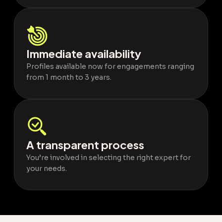
Immediate availability
Profiles available now for engagements ranging
from 1 month to 3 years.
A transparent process
You’re involved in selecting the right expert for
your needs.