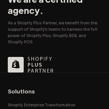
agency.
As a Shopify Plus Partner, we benefit from the
support of Shopify’s teams to harness the full
power of Shopify Plus, Shopify B2B, and
Shopify POS.
Solutions
Shopify Enterprise Transformation