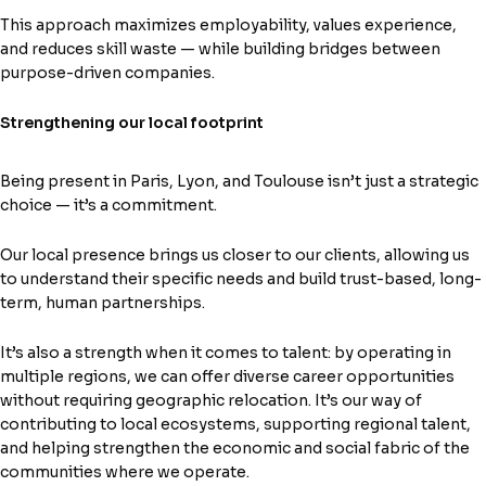
This approach maximizes employability, values experience,
and reduces skill waste — while building bridges between
purpose-driven companies.
Strengthening our local footprint
Being present in Paris, Lyon, and Toulouse isn’t just a strategic
choice — it’s a commitment.
Our local presence brings us closer to our clients, allowing us
to understand their specific needs and build trust-based, long-
term, human partnerships.
It’s also a strength when it comes to talent: by operating in
multiple regions, we can offer diverse career opportunities
without requiring geographic relocation. It’s our way of
contributing to local ecosystems, supporting regional talent,
and helping strengthen the economic and social fabric of the
communities where we operate.