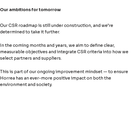
Our ambitions for tomorrow
Our CSR roadmap is still under construction, and we’re
determined to take it further.
In the coming months and years, we aim to define clear,
measurable objectives and integrate CSR criteria into how we
select partners and suppliers.
This is part of our ongoing improvement mindset — to ensure
Horrea has an ever-more positive impact on both the
environment and society.