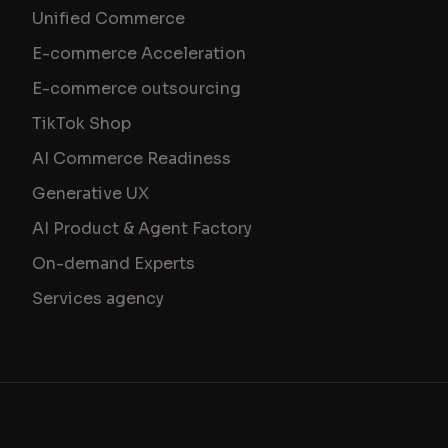
Unified Commerce
E-commerce Acceleration
E-commerce outsourcing
TikTok Shop
AI Commerce Readiness
Generative UX
AI Product & Agent Factory
On-demand Experts
Services agency