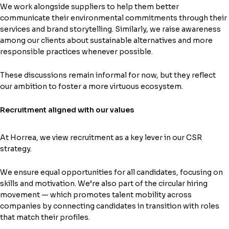
We work alongside suppliers to help them better
communicate their environmental commitments through their
services and brand storytelling. Similarly, we raise awareness
among our clients about sustainable alternatives and more
responsible practices whenever possible.
These discussions remain informal for now, but they reflect
our ambition to foster a more virtuous ecosystem.
Recruitment aligned with our values
At Horrea, we view recruitment as a key lever in our CSR
strategy.
We ensure equal opportunities for all candidates, focusing on
skills and motivation. We’re also part of the circular hiring
movement — which promotes talent mobility across
companies by connecting candidates in transition with roles
that match their profiles.