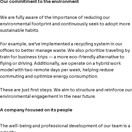
Our commitment to the environment
We are fully aware of the importance of reducing our
environmental footprint and continuously seek to adopt more
sustainable habits.
For example, we’ve implemented a recycling system in our
offices to better manage waste. We also prioritize traveling by
train for business trips — a more eco-friendly alternative to
flying or driving. Additionally, we operate on a hybrid work
model with two remote days per week, helping reduce
commuting and optimize energy consumption.
These are just first steps. We aim to structure and reinforce our
environmental engagement in the near future.
A company focused on its people
The well-being and professional development of our team is a