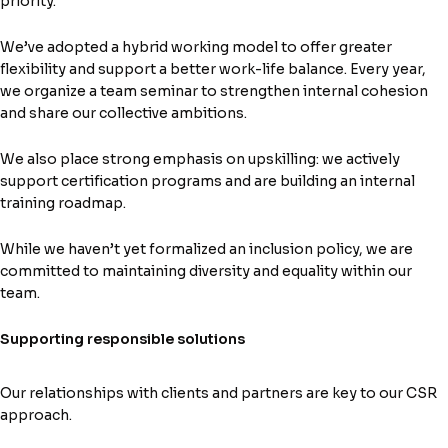
priority.
We’ve adopted a hybrid working model to offer greater
flexibility and support a better work-life balance. Every year,
we organize a team seminar to strengthen internal cohesion
and share our collective ambitions.
We also place strong emphasis on upskilling: we actively
support certification programs and are building an internal
training roadmap.
While we haven’t yet formalized an inclusion policy, we are
committed to maintaining diversity and equality within our
team.
Supporting responsible solutions
Our relationships with clients and partners are key to our CSR
approach.