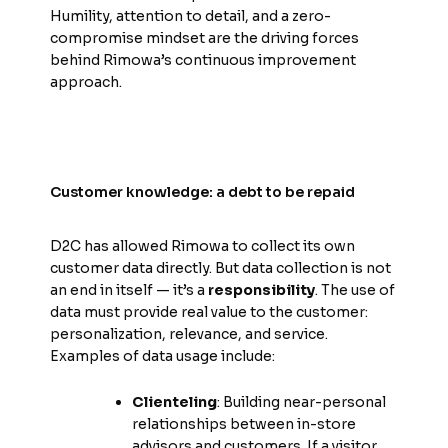
Humility, attention to detail, and a zero-
compromise mindset are the driving forces
behind Rimowa’s continuous improvement
approach.
Customer knowledge: a debt to be repaid
D2C has allowed Rimowa to collect its own
customer data directly. But data collection is not
an end in itself — it’s a
responsibility
. The use of
data must provide real value to the customer:
personalization, relevance, and service.
Examples of data usage include:
Clienteling
: Building near-personal
relationships between in-store
advisors and customers. If a visitor