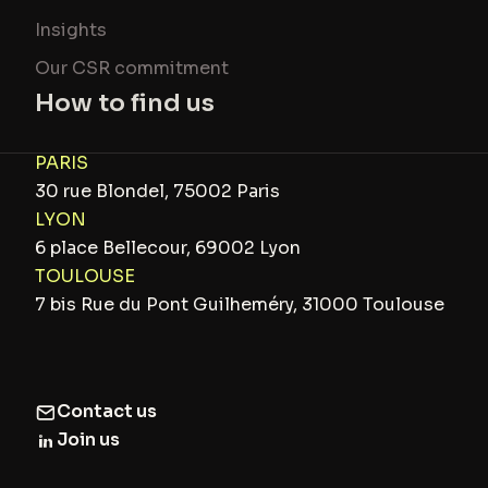
Insights
Our CSR commitment
How to find us
PARIS
30 rue Blondel, 75002 Paris
LYON
6 place Bellecour, 69002 Lyon
TOULOUSE
7 bis Rue du Pont Guilheméry, 31000 Toulouse
Contact us
Join us