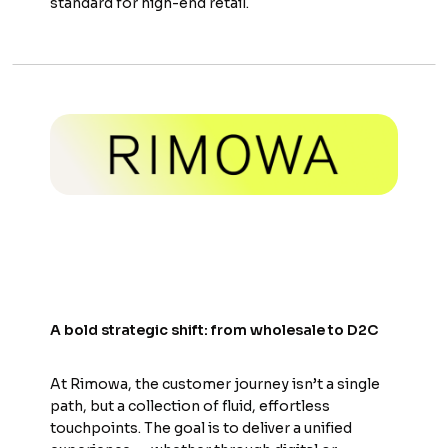
standard for high-end retail.
A bold strategic shift: from wholesale to D2C
At Rimowa, the customer journey isn’t a single
path, but a collection of fluid, effortless
touchpoints. The goal is to deliver a unified