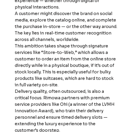
experience — whether through digital or
physical interactions.
A customer might discover the brand on social
media, explore the catalog online, and complete
the purchase in-store — or the other way around.
The key lies in real-time customer recognition
across all channels, worldwide.
This ambition takes shape through signature
services like “Store-to-Web,” which allows a
customer to order an item from the online store
directly while in a physical boutique, if it’s out of
stock locally. This is especially useful for bulky
products like suitcases, which are hard to stock
in full variety on-site.
Delivery quality, often outsourced, is also a
critical focus. Rimowa partners with premium
service providers like Ohi (a winner of the LVMH
Innovation Award), who train their delivery
personnel and ensure timed delivery slots —
extending the luxury experience to the
customer’s doorstep.