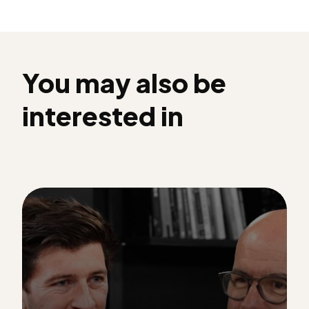
You may also be
interested in