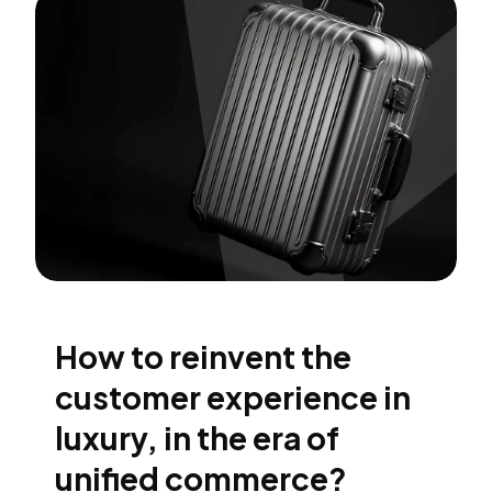
How to reinvent the
customer experience in
luxury, in the era of
unified commerce?