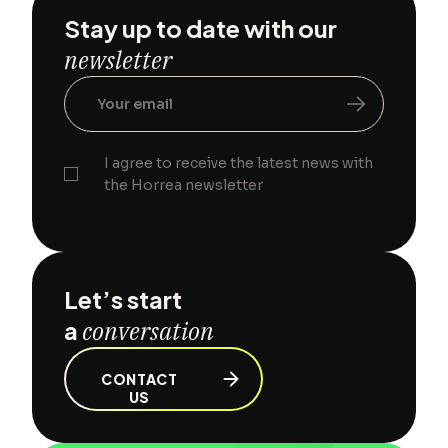
Stay up to date with our
newsletter
I agree to receive the latest news with
the Horrea newsletter
Let’s start
a
conversation
CONTACT
US