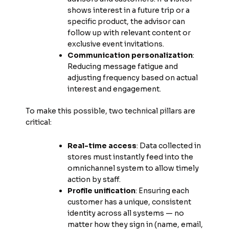
shows interest in a future trip or a
specific product, the advisor can
follow up with relevant content or
exclusive event invitations.
Communication personalization
:
Reducing message fatigue and
adjusting frequency based on actual
interest and engagement.
To make this possible, two technical pillars are
critical:
Real-time access
: Data collected in
stores must instantly feed into the
omnichannel system to allow timely
action by staff.
Profile unification
: Ensuring each
customer has a unique, consistent
identity across all systems — no
matter how they sign in (name, email,