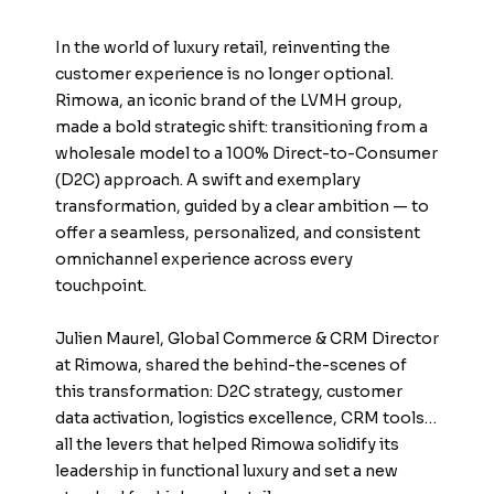
In the world of luxury retail, reinventing the
customer experience is no longer optional.
Rimowa, an iconic brand of the LVMH group,
made a bold strategic shift: transitioning from a
wholesale model to a 100% Direct-to-Consumer
(D2C) approach. A swift and exemplary
transformation, guided by a clear ambition — to
offer a seamless, personalized, and consistent
omnichannel experience across every
touchpoint.
Julien Maurel, Global Commerce & CRM Director
at Rimowa, shared the behind-the-scenes of
this transformation: D2C strategy, customer
data activation, logistics excellence, CRM tools…
all the levers that helped Rimowa solidify its
leadership in functional luxury and set a new