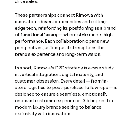
drive sales.
These partnerships connect Rimowa with
innovation-driven communities and cutting-
edge tech, reinforcing its positioning as a brand
of
functional luxury
— where style meets high
performance. Each collaboration opens new
perspectives, as long as it strengthens the
brand’s experience and long-term vision.
In short, Rimowa’s D2C strategy is a case study
in vertical integration, digital maturity, and
customer obsession. Every detail — from in-
store logistics to post-purchase follow-ups — is
designed to ensure a seamless, emotionally
resonant customer experience. A blueprint for
modern luxury brands seeking to balance
exclusivity with innovation.