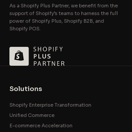
As a Shopify Plus Partner, we benefit from the
support of Shopify’s teams to harness the full
power of Shopify Plus, Shopify B2B, and
Shopify POS.
Solutions
Shopify Enterprise Transformation
Unified Commerce
E-commerce Acceleration