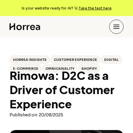
Is your website ready for AI? 🚀
Take the test here
HORREA INSIGHTS
CUSTOMER EXPERIENCE
DIGITAL
E-COMMERCE
OMNICANALITY
SHOPIFY
Rimowa: D2C as a
Driver of Customer
Experience
Published on: 20/08/2025