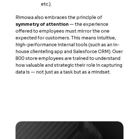
etc.).
Rimowa also embraces the principle of
symmetry of attention
— the experience
offered to employees must mirror the one
expected for customers. This means intuitive,
high-performance internal tools (such as an in-
house clienteling app and Salesforce CRM). Over
800 store employees are trained to understand
how valuable and strategic their role in capturing
data is — not just as a task but as a mindset.