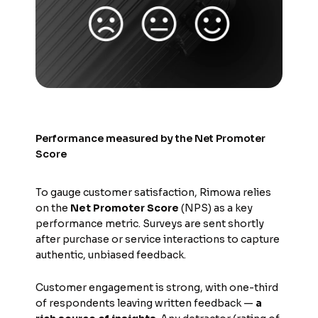
Performance measured by the Net Promoter
Score
To gauge customer satisfaction, Rimowa relies
on the
Net Promoter Score
(NPS) as a key
performance metric. Surveys are sent shortly
after purchase or service interactions to capture
authentic, unbiased feedback.
Customer engagement is strong, with one-third
of respondents leaving written feedback —
a