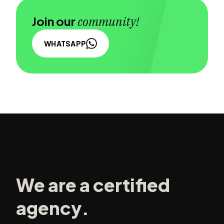
Join our
community!
WHATSAPP
We are a certified
agency.