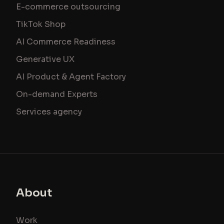
E-commerce outsourcing
TikTok Shop
AI Commerce Readiness
Generative UX
AI Product & Agent Factory
On-demand Experts
Services agency
About
Work