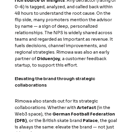
rich source of insights
. Any detractor (rating of
0–6) is tagged, analyzed, and called back within
48 hours to understand the root cause. On the
flip side, many promoters mention the advisor
by name — a sign of deep, personalized
relationships. The NPS is widely shared across
teams and regarded as important as revenue. It
fuels decisions, channel improvements, and
regional strategies. Rimowa was also an early
partner of
Diduenjoy
, a customer feedback
startup, to support this effort.
Elevating the brand through strategic
collaborations
Rimowa also stands out for its strategic
collaborations. Whether with
Artefact
(in the
Web3 space), the
German Football Federation
(DFB)
, or the British skate brand
Palace
, the goal
is always the same: elevate the brand — not just