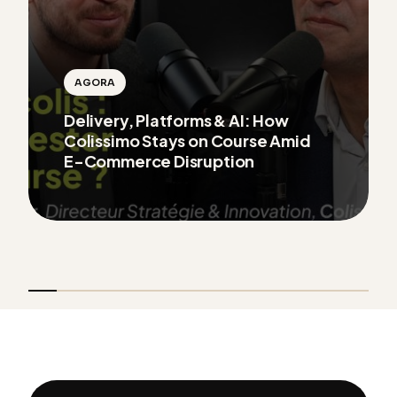
AGORA
Delivery, Platforms & AI: How
Colissimo Stays on Course Amid
E-Commerce Disruption